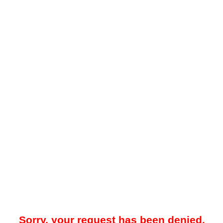
Sorry, your request has been denied.