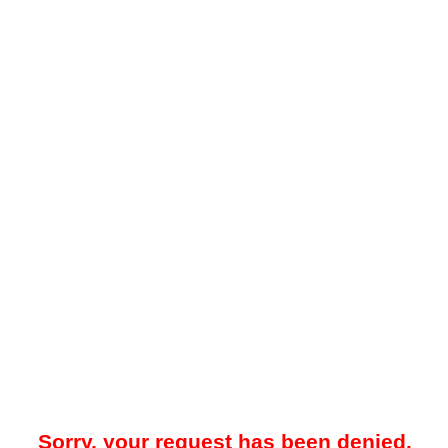
Sorry, your request has been denied.