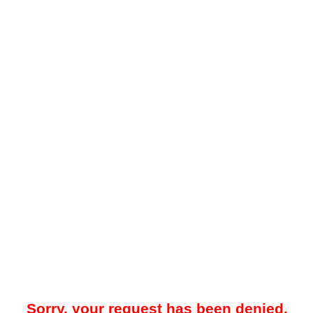
Sorry, your request has been denied.