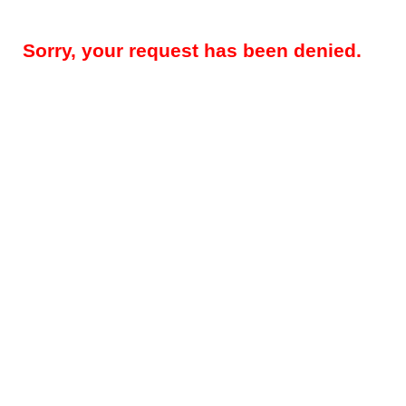
Sorry, your request has been denied.