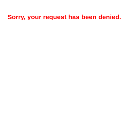
Sorry, your request has been denied.