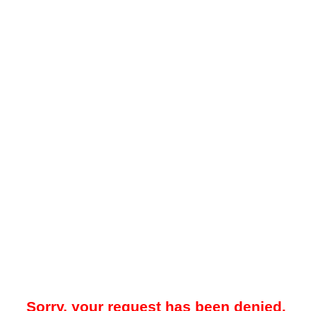
Sorry, your request has been denied.