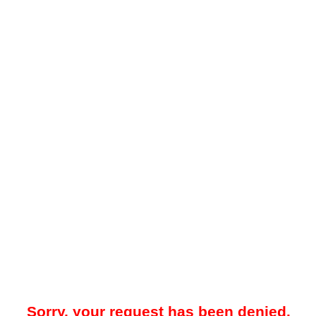
Sorry, your request has been denied.