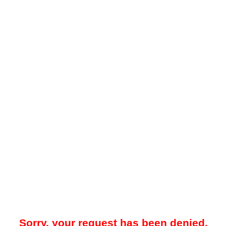
Sorry, your request has been denied.