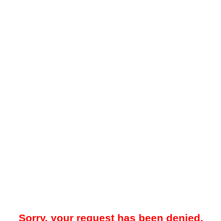
Sorry, your request has been denied.