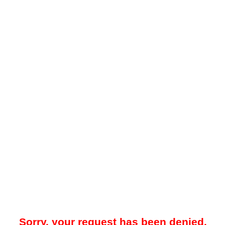
Sorry, your request has been denied.