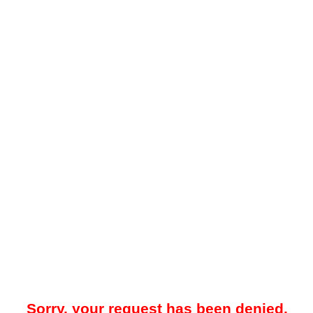
Sorry, your request has been denied.