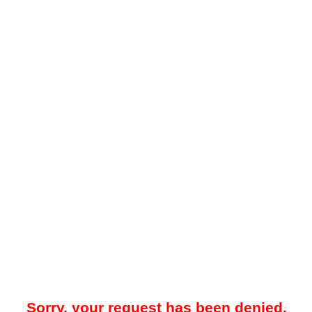
Sorry, your request has been denied.