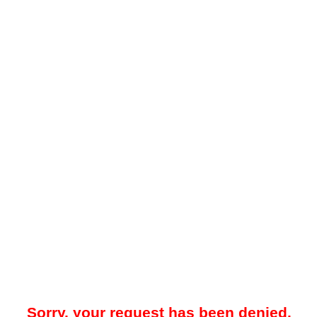
Sorry, your request has been denied.