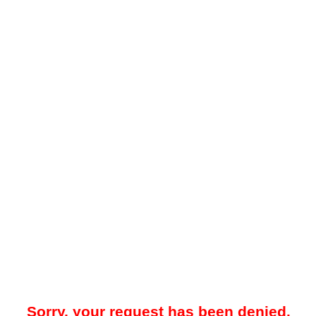
Sorry, your request has been denied.