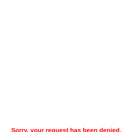
Sorry, your request has been denied.