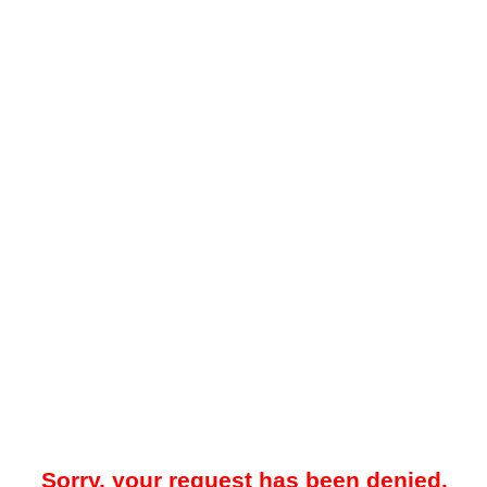
Sorry, your request has been denied.