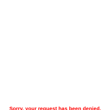
Sorry, your request has been denied.