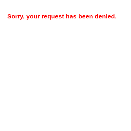
Sorry, your request has been denied.