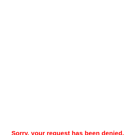
Sorry, your request has been denied.