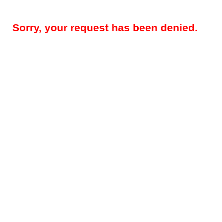
Sorry, your request has been denied.