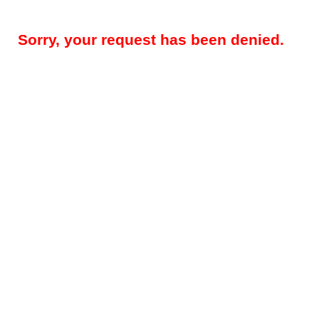
Sorry, your request has been denied.