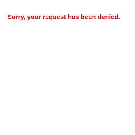
Sorry, your request has been denied.