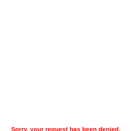
Sorry, your request has been denied.