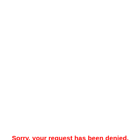
Sorry, your request has been denied.