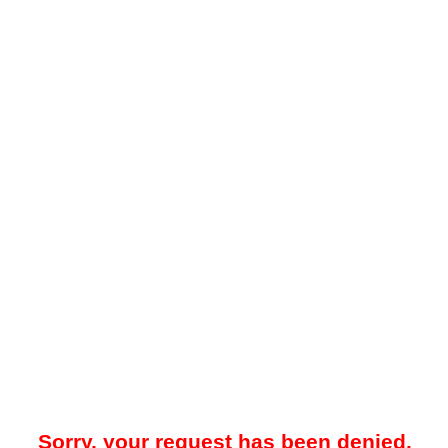
Sorry, your request has been denied.