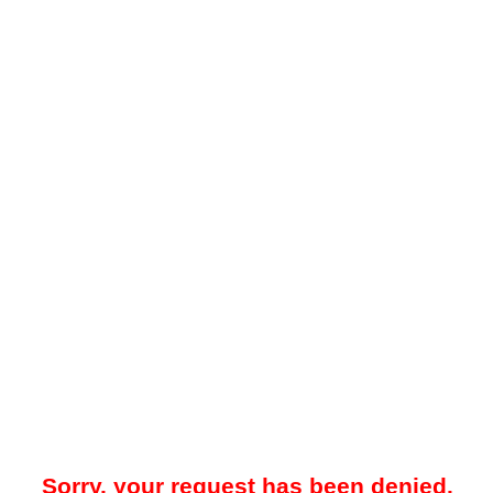
Sorry, your request has been denied.