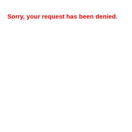
Sorry, your request has been denied.