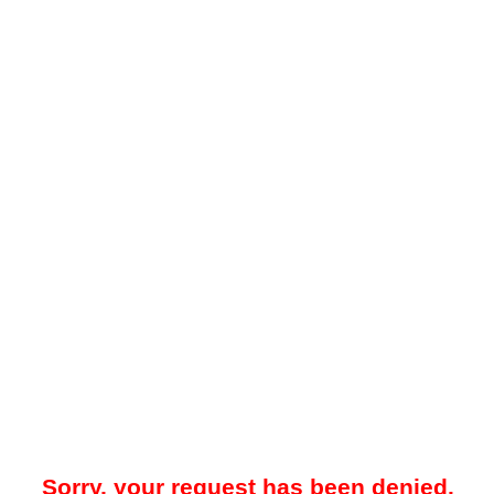
Sorry, your request has been denied.