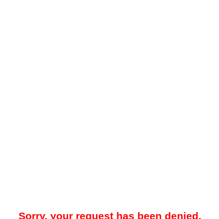
Sorry, your request has been denied.