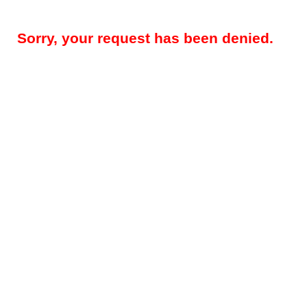
Sorry, your request has been denied.